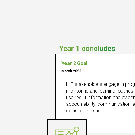
Year 1 concludes
Year 2 Goal
March 2023
LLF stakeholders engage in prog
monitoring and learning routines 
use result information and eviden
accountability, communication, a
decision-making