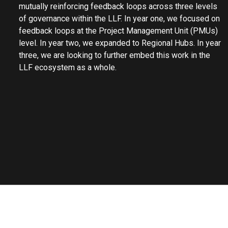
mutually reinforcing feedback loops across three levels
of governance within the LLF. In year one, we focused on
feedback loops at the Project Management Unit (PMUs)
level. In year two, we expanded to Regional Hubs. In year
three, we are looking to further embed this work in the
LLF ecosystem as a whole.