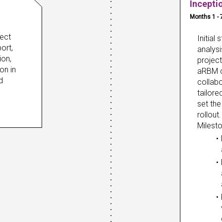
Incepti
Months 1 - 
ect 
Initial
rt, 
analysi
on, 
projec
n in 
aRBM c
 
collabo
tailore
set the
rollout.
Milest