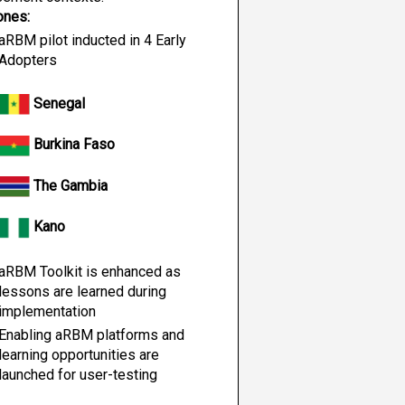
ones:
aRBM pilot inducted in 4 Early 
Adopters
 Senegal
 Burkina Faso
 The Gambia
 Kano
aRBM Toolkit is enhanced as 
lessons are learned during 
implementation
Enabling aRBM platforms and 
learning opportunities are 
launched for user-testing