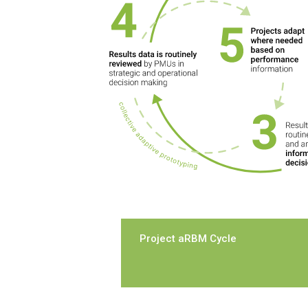
Project aRBM Cycle
In the Project-level cycle
, aRBM 
creates a dynamic feedback loop 
whereby projects continuously 