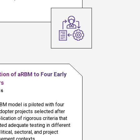
tion of aRBM to Four Early
rs
16
M model is piloted with four 
dopter projects selected after 
lication of rigorous criteria that 
ed adequate testing in different 
itical, sectoral, and project 
sement contexts.