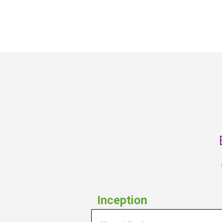
monitor performance and the 
environment in order to adapt as 
needed to make progress towards 
their end goals.
Inception