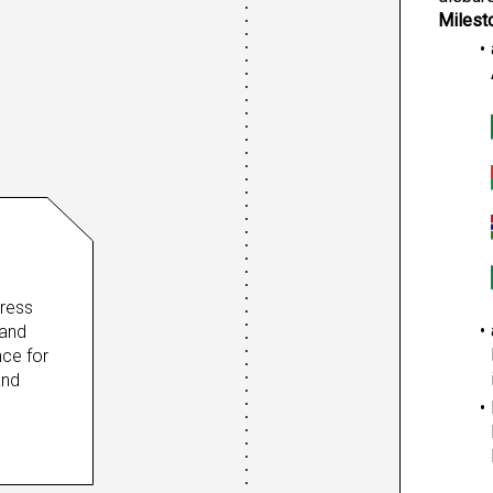
Milest
ress 
and 
ce for 
nd 