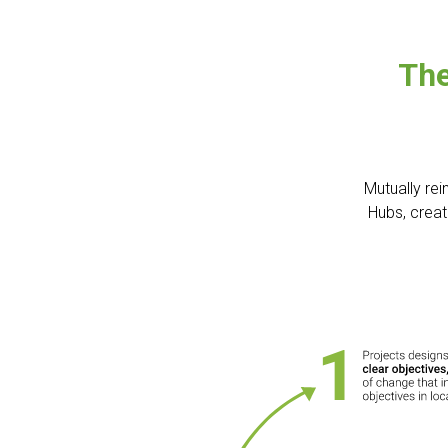
The
Mutually rei
Hubs, creat