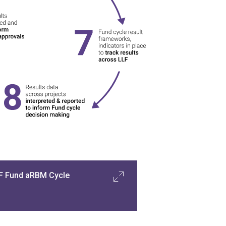
F Fund aRBM Cycle
n the Fund-level cycle
, aRBM system 
supports LLFMU to establish Fund-
evel strategic objectives and 