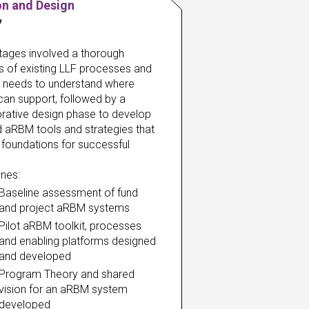
on and Design
7
 stages involved a thorough 
s of existing LLF processes and 
t needs to understand where 
an support, followed by a 
rative design phase to develop 
d aRBM tools and strategies that 
 foundations for successful 
ones:
Baseline assessment of fund 
and project aRBM systems
Pilot aRBM toolkit, processes 
and enabling platforms designed 
and developed
Program Theory and shared 
vision for an aRBM system 
developed