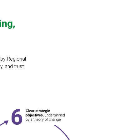
ing,
d by Regional
, and trust.