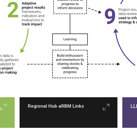
Regional Hub aRBM Links
LL
Regional Hubs are connective tissue 
I
between projects, other regions, and 
the Fund as a whole.
 Hubs facilitate 
l