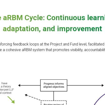
 aRBM Cycle: Continuous learn
adaptation, and improvement
nforcing feedback loops at the Project and Fund level, facilitate
e a cohesive aRBM system that promotes visibility, accountability