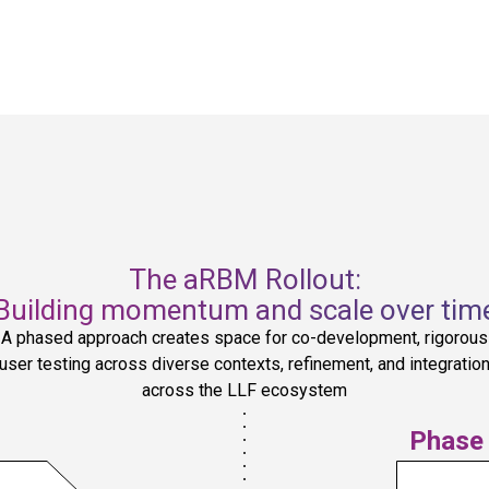
two-way data management and 
communication, leveraging upstream 
t
insights to solve project-specific 
challenges while also bringing the 
project and regional perspective to 
bear on broader Fund strategies and 
decisions. Regional Hubs also 
coordinate with each other, ensuring 
lessons are shared across Hubs to 
strengthen institutional knowledge, 
visibility, accountability, and support.
The aRBM Rollout:
Building momentum and scale over tim
A phased approach creates space for co-development, rigorous
user testing across diverse contexts, refinement, and integratio
across the LLF ecosystem
Phase 