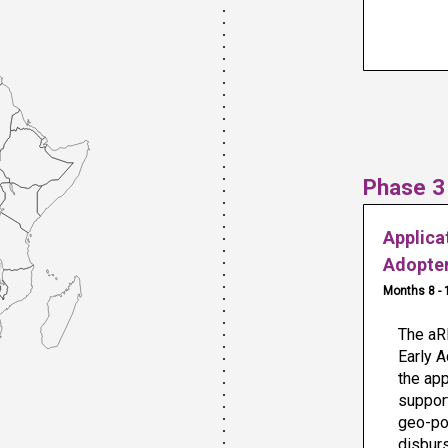
Phase 3
Applica
Adopte
Months 8 - 
The aRB
Early A
the app
support
geo-pol
disbur