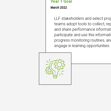
Year 1 Goal
March 2022
LLF stakeholders and select proj
teams adopt tools to collect, repo
and share performance informati
participate and use this informatio
progress monitoring routines, and
engage in learning opportunities​