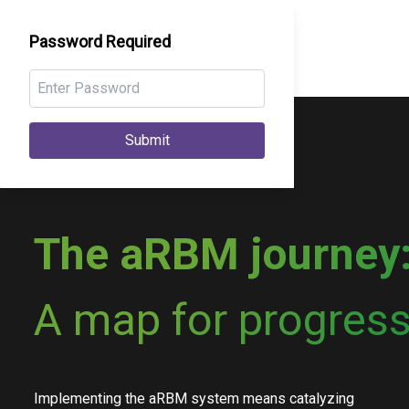
Password Required
Submit
The aRBM journey
A map for progress
Implementing the aRBM system means catalyzing