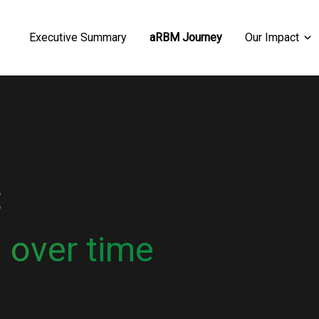
Executive Summary
aRBM Journey
Our Impact
:
 over time