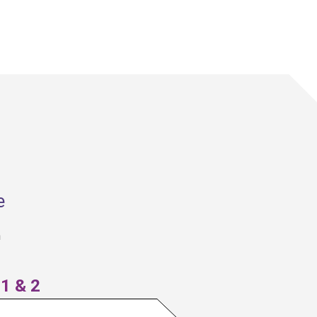
aggregate impact frameworks to 
rack and interpret results across 
projects. Regular data reviews are a 
mechanism for accountability, fund-
level decision-making, and 
momentum through success stories.
e
n
1 & 2