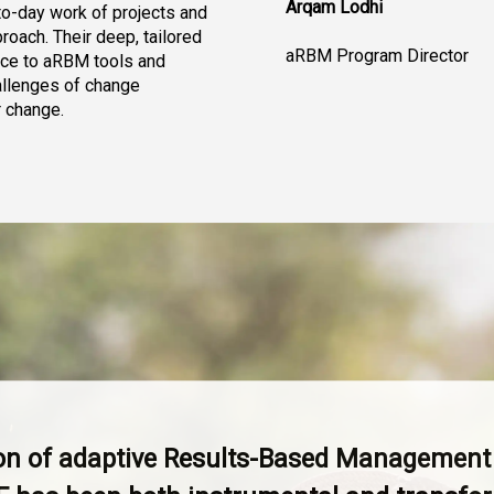
Arqam Lodhi
o-day work of projects and 
oach. Their deep, tailored 
aRBM Program Director
nce to aRBM tools and 
allenges of change 
 change.
ion of adaptive Results-Based Managemen