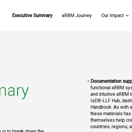
Executive Summary
aRBM Journey
Our Impact
Documentation supp
mary
functional aRBM sys
and intuitive aRBM t
IsDB-LLF Hub, dash
Handbook. As with an
these materials has 
themselves help cre
countries, regions,
 is to break down the 