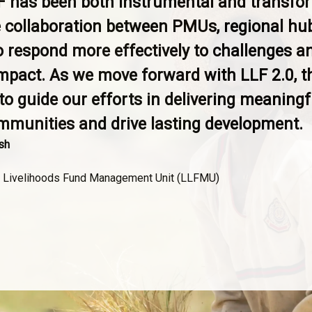
F has been both instrumental and transfor
 collaboration between PMUs, regional hub
o respond more effectively to challenges a
mpact. As we move forward with LLF 2.0, t
 to guide our efforts in delivering meanin
ommunities and drive lasting development.
sh
 Livelihoods Fund Management Unit (LLFMU)