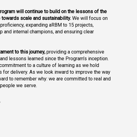
program will continue to build on the lessons of the 
 towards scale and sustainability. 
We will focus on 
proficiency, expanding aRBM to 15 projects, 
 and internal champions, and ensuring clear 
ament to this journey, 
providing a comprehensive 
nd lessons learned since the Program’s inception. 
commitment to a culture of learning as we hold 
 for delivery. As we look inward to improve the way 
ard to remember why: we are committed to real and 
 people we serve.