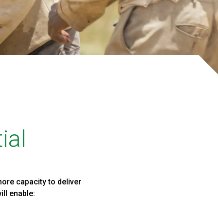
ial
ore capacity to deliver
ll enable: