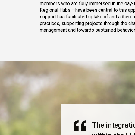
members who are fully immersed in the day-t
Regional Hubs —have been central to this appr
support has facilitated uptake of and adhere
practices, supporting projects through the ch
management and towards sustained behavior
The integrat