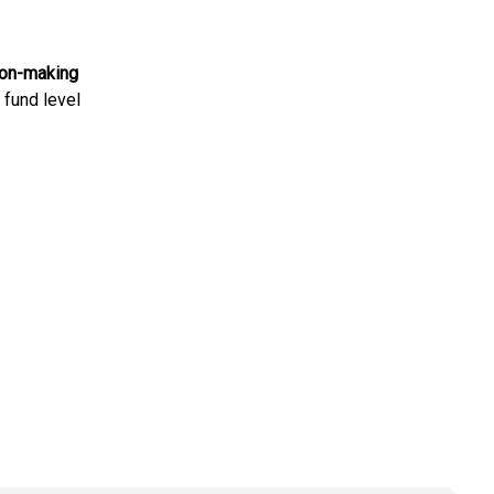
ion-making
d fund level