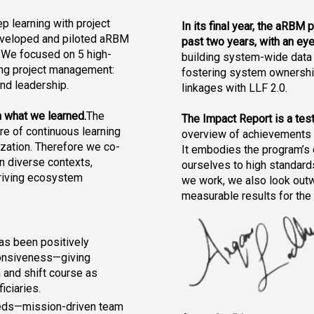
p learning with project 
In its final year, the aRBM 
veloped and piloted aRBM 
past two years, with an eye
. We focused on 
5 high-
building system-wide data 
ing project management: 
fostering system ownership
and leadership.
linkages with LLF 2.0.
n what we learned.
The 
The Impact Report is a test
e of continuous learning 
overview of achievements a
ization. Therefore we co-
It embodies the program’s 
 diverse contexts, 
ourselves to high standards
riving ecosystem 
we work, we also look outw
measurable results for the
s been positively 
ponsiveness—giving 
n and shift course as 
iciaries.
ds—mission-driven team 