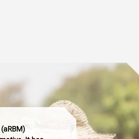
t (aRBM)