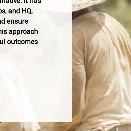
mative. It has
s, and HQ,
nd ensure
his approach
gful outcomes