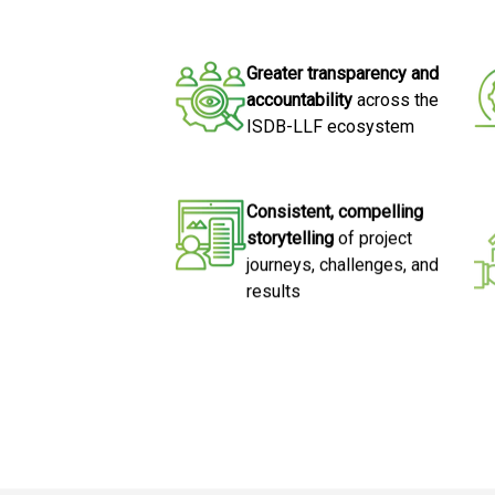
Greater transparency and
accountability
across the
ISDB-LLF ecosystem
Consistent, compelling
storytelling
of project
journeys, challenges, and
results