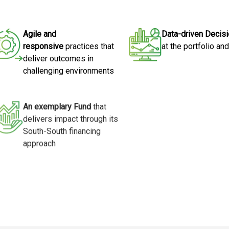
Agile and
Data-driven Decis
responsive
practices that
at the portfolio an
deliver outcomes in
challenging environments
An exemplary Fund
that
delivers impact through its
South-South financing
approach