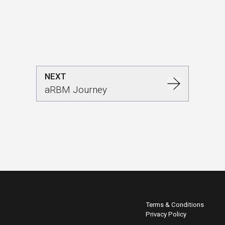
NEXT
aRBM Journey
Terms & Conditions
Privacy Policy