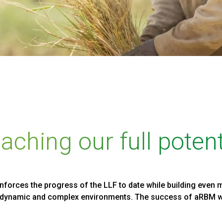
aching our full potent
orces the progress of the LLF to date while building even m
n dynamic and complex environments. The success of aRBM wi