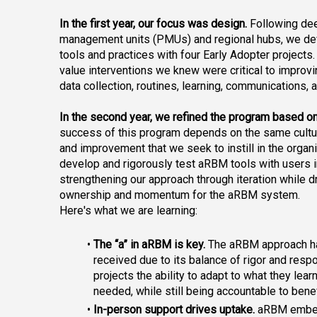
In the first year, our focus was design.
 Following dee
management units (PMUs) and regional hubs, we de
tools and practices with four Early Adopter projects
value interventions
 we knew were critical to improv
data collection, routines, learning, communications, 
In the second year, we refined the program based o
success of this program depends on the same cultur
and improvement that we seek to instill in the organ
develop and rigorously test aRBM tools with users in
strengthening our approach through iteration while d
ownership and momentum for the aRBM system.
Here's what we are learning:
The “a” in aRBM is key.
 The aRBM approach ha
received due to its balance of rigor and res
projects the ability to adapt to what they lear
needed, while still being accountable to benef
In-person support drives uptake.
 aRBM embe