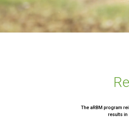
Re
The aRBM program reinf
results i