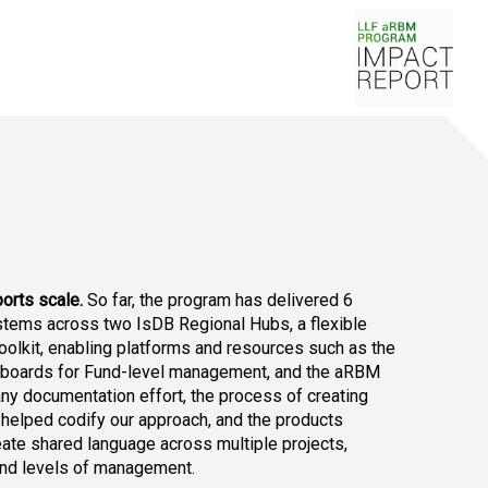
orts scale.
 So far, the program has delivered 6 
tems across two IsDB Regional Hubs, a flexible 
oolkit, enabling platforms and resources such as the 
boards for Fund-level management, and the aRBM 
y documentation effort, the process of creating 
helped codify our approach, and the products 
ate shared language across multiple projects, 
 and levels of management.