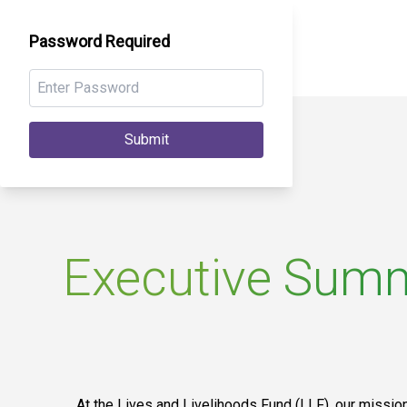
Password Required
Submit
Executive Sum
At the Lives and Livelihoods Fund (LLF), our mission