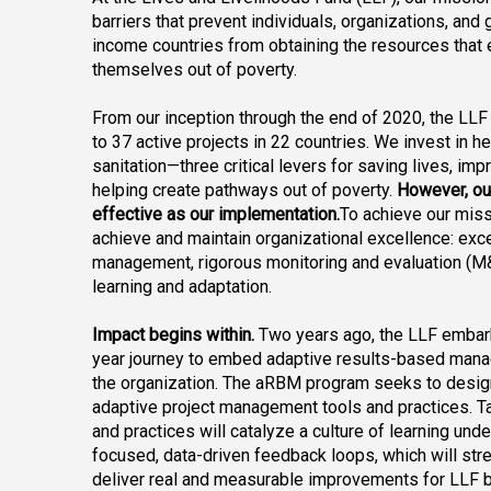
barriers that prevent individuals, organizations, an
income countries from obtaining the resources that 
themselves out of poverty.
From our inception through the end of 2020, the LL
to 37 active projects in 22 countries. We invest in hea
sanitation—three critical levers for saving lives, impr
helping create pathways out of poverty.
 However, ou
effective as our implementation.
To achieve our miss
achieve and maintain organizational excellence: exce
management, rigorous monitoring and evaluation (M&E
learning and adaptation.
Impact begins within.
 Two years ago, the LLF embar
year journey to embed adaptive results-based man
the organization. The aRBM program seeks to design, 
adaptive project management tools and practices. Ta
and practices will catalyze a culture of learning und
focused, data-driven feedback loops, which will stren
deliver real and measurable improvements for LLF b