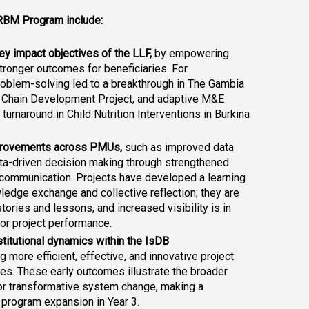
RBM Program include:
y impact objectives of the LLF,
 by empowering 
stronger outcomes for beneficiaries. For 
roblem-solving led to a breakthrough in The Gambia 
 Chain Development Project
, and adaptive M&E 
turnaround in Child Nutrition Interventions in Burkina 
mprovements across PMUs,
 such as improved data 
ata-driven decision making through strengthened 
 communication. Projects have developed a learning 
wledge exchange and collective reflection; they are 
ories and lessons, and increased visibility is in 
 for project performance.
stitutional dynamics within the IsDB 
g more efficient, effective, and innovative project 
s. These early outcomes illustrate the broader 
or transformative system change, making a 
 program expansion in Year 3.