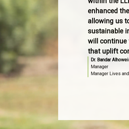
within the LL
enhanced the
allowing us t
sustainable i
will continue
that uplift c
Dr. Bandar Alhowei
Manager
Manager Lives and