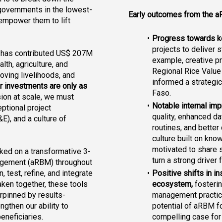
d governments in the lowest-
Early outcomes from the a
empower them to lift 
Progress towards ke
projects to deliver 
F has contributed US$ 207M 
example, 
creative p
lth, agriculture, and 
Regional Rice Value
oving livelihoods, and 
informed a strategic 
r investments are only as 
Faso.
ion at scale, we must 
Notable internal i
ptional project 
quality, enhanced d
), and a culture of 
routines, and better
culture built on kno
motivated to share st
ked on a transformative 3-
turn a strong driver
agement (aRBM) throughout 
Positive shifts in in
test, refine, and integrate 
ecosystem, 
fosterin
ken together, these tools 
management practice
erpinned by results-
potential of aRBM f
gthen our ability to 
compelling case for
eneficiaries.