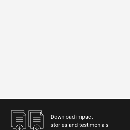
Download impact
stories and testimonials